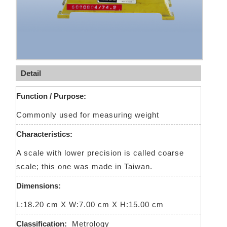
Detail
Function / Purpose:
Commonly used for measuring weight
Characteristics:
A scale with lower precision is called coarse
scale; this one was made in Taiwan.
Dimensions:
L:18.20 cm X W:7.00 cm X H:15.00 cm
Classification:
Metrology