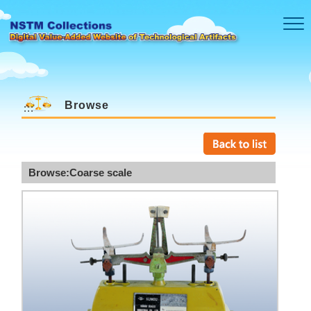
Skip to main content
Browse
:::
Browse:Coarse scale