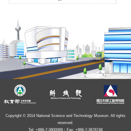
Copyright © 2014 National Science and Technology Museum. All rights
reserved.
Tel: +886-7-3800089︱Fax: +886-7-3878748