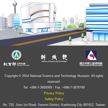
Copyright © 2014 National Science and Technology Museum. All rights
reserved.
Tel: +886-7-3800089︱Fax: +886-7-3878748
Privacy Policy
Safety Policy
No. 720, Jiuru 1st Road, Sanmin District, Kaohsiung City 807412, Taiwan