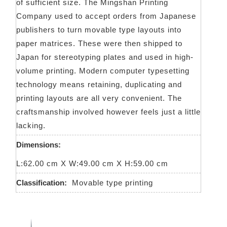
of sufficient size. The Mingshan Printing
Company used to accept orders from Japanese
publishers to turn movable type layouts into
paper matrices. These were then shipped to
Japan for stereotyping plates and used in high-
volume printing. Modern computer typesetting
technology means retaining, duplicating and
printing layouts are all very convenient. The
craftsmanship involved however feels just a little
lacking.
Dimensions:
L:62.00 cm X W:49.00 cm X H:59.00 cm
Classification:
Movable type printing