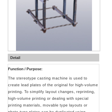
Detail
Function / Purpose:
The stereotype casting machine is used to
create lead plates of the original for high-volume
printing. To simplify layout changes, reprinting,
high-volume printing or dealing with special
printing materials, movable type layouts or
photo-type plates can be duplicated using