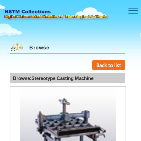
Skip to main content
Browse
:::
Browse:Stereotype Casting Machine