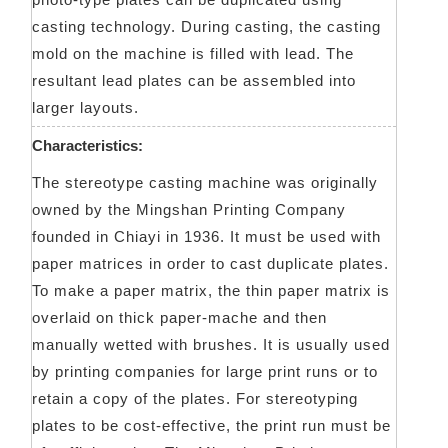
casting technology. During casting, the casting
mold on the machine is filled with lead. The
resultant lead plates can be assembled into
larger layouts.
Characteristics:
The stereotype casting machine was originally
owned by the Mingshan Printing Company
founded in Chiayi in 1936. It must be used with
paper matrices in order to cast duplicate plates.
To make a paper matrix, the thin paper matrix is
overlaid on thick paper-mache and then
manually wetted with brushes. It is usually used
by printing companies for large print runs or to
retain a copy of the plates. For stereotyping
plates to be cost-effective, the print run must be