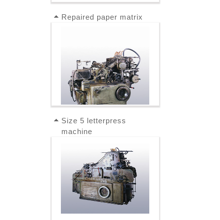
Repaired paper matrix
Size 5 letterpress
machine