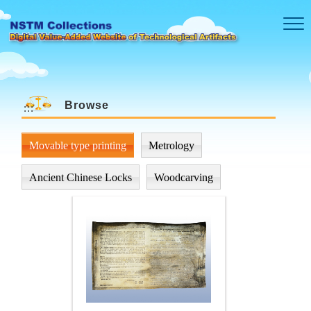
Skip to main content
Browse
:::
Movable type printing
Metrology
Ancient Chinese Locks
Woodcarving