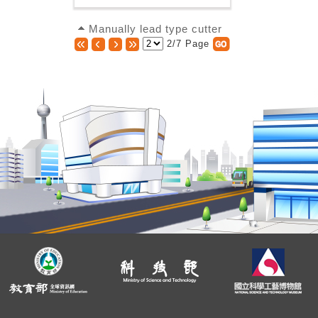
Manually lead type cutter
2/7 Page