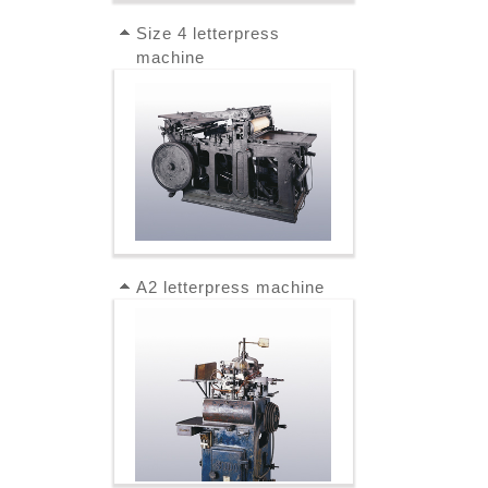
Size 4 letterpress
machine
A2 letterpress machine