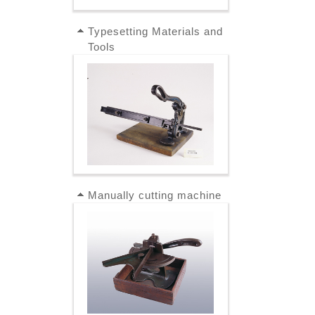
Typesetting Materials and
Tools
Manually cutting machine