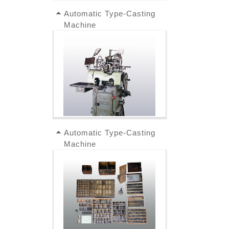
Automatic Type-Casting
Machine
Automatic Type-Casting
Machine