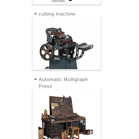
cutting machine
Automatic Multigraph
Press