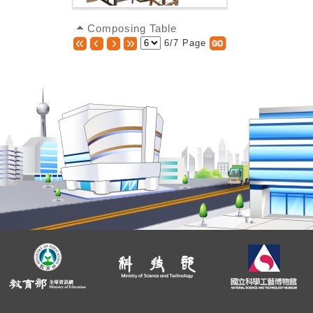
Composing Table
6/7 Page