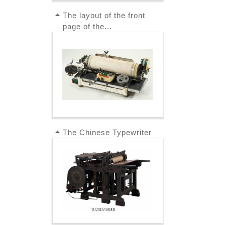
The layout of the front
page of the...
The Chinese Typewriter