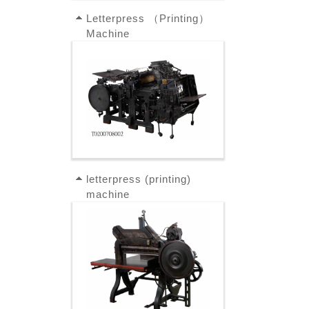
Letterpress （Printing）
Machine
letterpress (printing)
machine