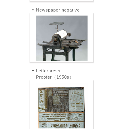
Newspaper negative
Letterpress
Proofer（1950s）