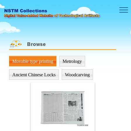
Skip to main content
Browse
:::
Movable type printing
Metrology
Ancient Chinese Locks
Woodcarving