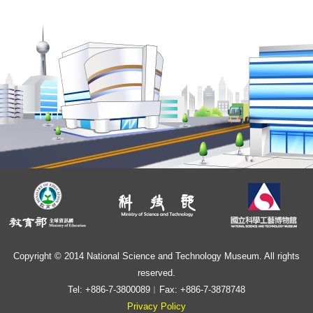
Copyright © 2014 National Science and Technology Museum. All rights
reserved.
Tel: +886-7-3800089︱Fax: +886-7-3878748
Privacy Policy