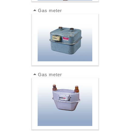
Gas meter
Gas meter