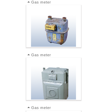
Gas meter
Gas meter
Gas meter