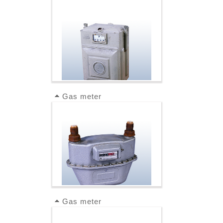
Gas meter
Gas meter