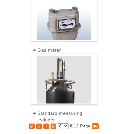
Gas meter
Standard measuring
cylinder
8/12 Page