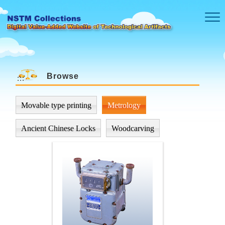
Skip to main content
Browse
:::
Movable type printing
Metrology
Ancient Chinese Locks
Woodcarving