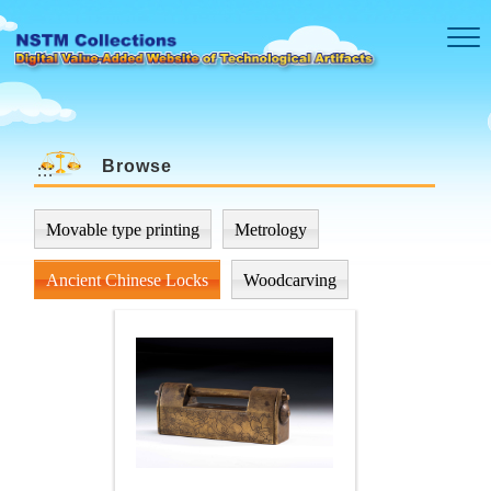
Skip to main content
Browse
:::
Movable type printing
Metrology
Ancient Chinese Locks
Woodcarving