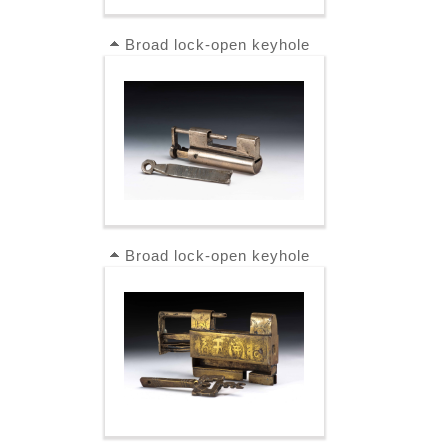
Broad lock-open keyhole
Broad lock-open keyhole