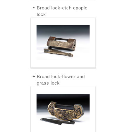
Broad lock-etch epople
lock
Broad lock-flower and
grass lock