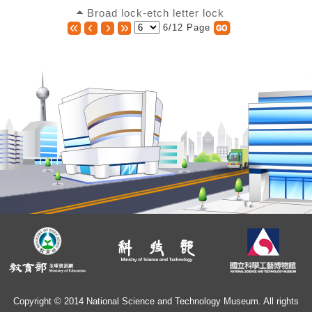
Broad lock-etch letter lock
6/12 Page
Copyright © 2014 National Science and Technology Museum. All rights