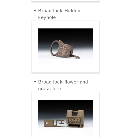
Broad lock-Hidden
keyhole
Broad lock-flower and
grass lock