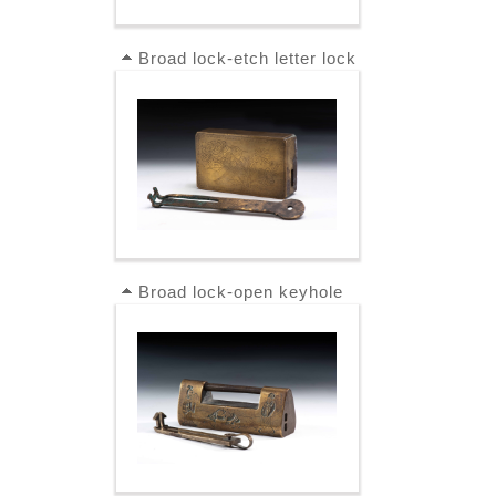
Broad lock-etch letter lock
Broad lock-open keyhole