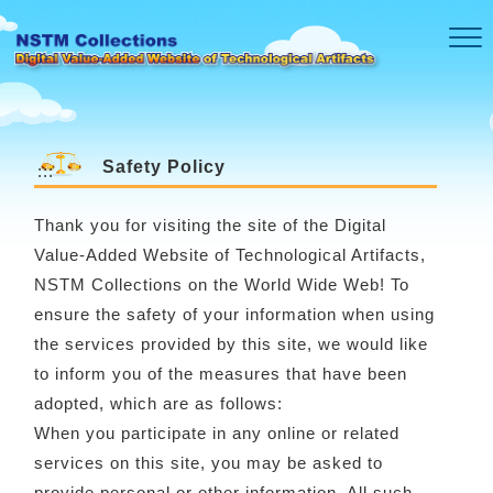
Skip to main content
Safety Policy
:::
Thank you for visiting the site of the Digital
Value-Added Website of Technological Artifacts,
NSTM Collections on the World Wide Web! To
ensure the safety of your information when using
the services provided by this site, we would like
to inform you of the measures that have been
adopted, which are as follows:
When you participate in any online or related
services on this site, you may be asked to
provide personal or other information. All such