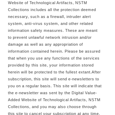
Website of Technological Artifacts, NSTM
Collections includes all the protection deemed
necessary, such as a firewall, intruder alert
system, anti-virus system, and other related
information safety measures. These are meant
to prevent unlawful network intrusion and/or
damage as well as any appropriation of
information contained herein. Please be assured
that when you use any functions of the services
provided by this site, your information stored
herein will be protected to the fullest extant.After
subscription, this site will send e-newsletters to
you on a regular basis. This site will indicate that
the e-newsletter was sent by the Digital Value-
Added Website of Technological Artifacts, NSTM
Collections, and you may also choose through
this site to cancel your subscription at any time.