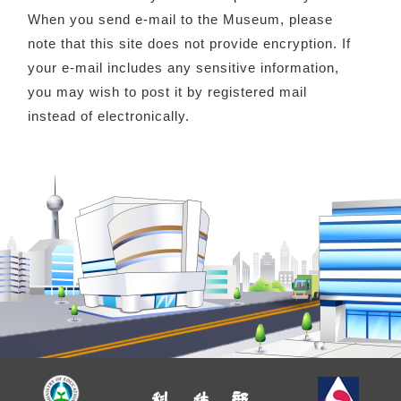
When you send e-mail to the Museum, please
note that this site does not provide encryption. If
your e-mail includes any sensitive information,
you may wish to post it by registered mail
instead of electronically.