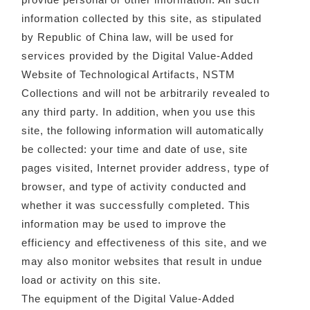
information collected by this site, as stipulated
by Republic of China law, will be used for
services provided by the Digital Value-Added
Website of Technological Artifacts, NSTM
Collections and will not be arbitrarily revealed to
any third party. In addition, when you use this
site, the following information will automatically
be collected: your time and date of use, site
pages visited, Internet provider address, type of
browser, and type of activity conducted and
whether it was successfully completed. This
information may be used to improve the
efficiency and effectiveness of this site, and we
may also monitor websites that result in undue
load or activity on this site.
The equipment of the Digital Value-Added