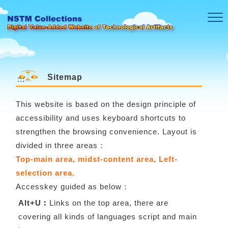
Skip to main content
Sitemap
:::
This website is based on the design principle of
accessibility and uses keyboard shortcuts to
strengthen the browsing convenience. Layout is
divided in three areas：
Top-main area, midst-content area, Left-
selection area.
Accesskey guided as below：
Alt+U︰
Links on the top area, there are
covering all kinds of languages script and main