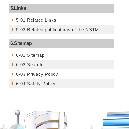
5.Links
5-01 Related Links
5-02 Related publications of the NSTM
6.Sitemap
6-01 Sitemap
6-02 Search
6-03 Privacy Policy
6-04 Safety Policy