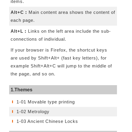
items.
Alt+C︰
Main content area shows the content of
each page.
Alt+L︰
Links on the left area include the sub-
connections of individual.
If your browser is Firefox, the shortcut keys
are used by Shift+Alt+ (fast key letters), for
example Shift+Alt+C will jump to the middle of
the page, and so on.
1.Themes
1-01 Movable type printing
1-02 Metrology
1-03 Ancient Chinese Locks