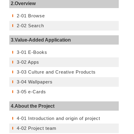
2.Overview
2-01 Browse
2-02 Search
3.Value-Added Application
3-01 E-Books
3-02 Apps
3-03 Culture and Creative Products
3-04 Wallpapers
3-05 e-Cards
4.About the Project
4-01 Introduction and origin of project
4-02 Project team