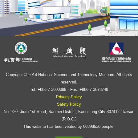
Copyright © 2014 National Science and Technology Museum. All rights
reserved.
Tel: +886-7-3800089︱Fax: +886-7-3878748
Privacy Policy
Safety Policy
No. 720, Jiuru 1st Road, Sanmin District, Kaohsiung City 807412, Taiwan
(R.O.C.)
This website has been visited by 00398530 people.