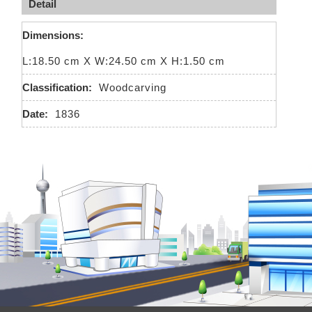
Detail
Dimensions:
L:18.50 cm X W:24.50 cm X H:1.50 cm
Classification:
Woodcarving
Date:
1836