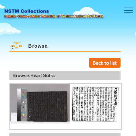
Skip to main content
Browse
:::
Browse:Heart Sutra