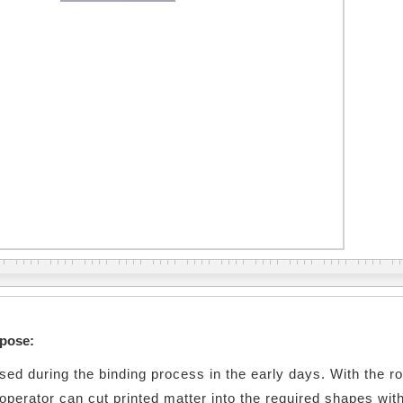
rpose:
used during the binding process in the early days. With the ro
 operator can cut printed matter into the required shapes with