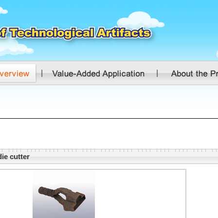
ie cutter