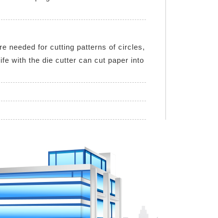
e needed for cutting patterns of circles,
fe with the die cutter can cut paper into