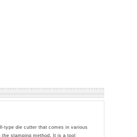
ll-type die cutter that comes in various
 the stamping method. It is a tool