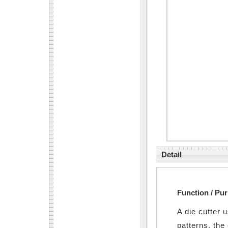
Detail
Function / Pu
A die cutter 
patterns, the