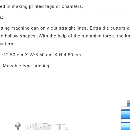
d in making printed tags or chamfers.
s:
ing machine can only cut straight lines. Extra die cutters ar
n hollow shapes. With the help of the stamping force, the kni
patterns.
L:12.50 cm X W:6.50 cm X H:4.80 cm
Movable type printing