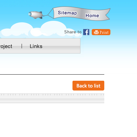
:::
Share to