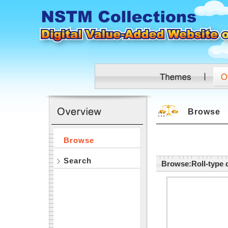
Skip to main content
:::
Browse
:::
Browse
Search
Browse:Roll-type d