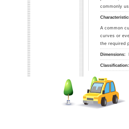
commonly use
Characteristic
A common cutt
curves or eve
the required 
Dimensions:
Classification: