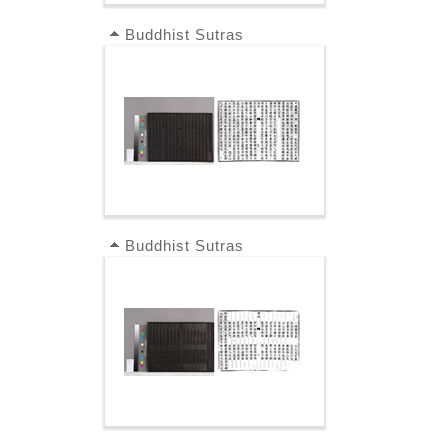
Buddhist Sutras
Buddhist Sutras