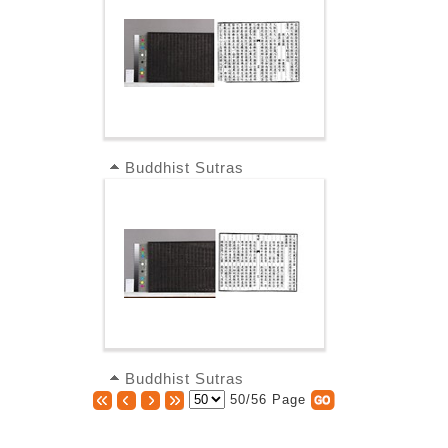
Buddhist Sutras
Buddhist Sutras
50/56 Page