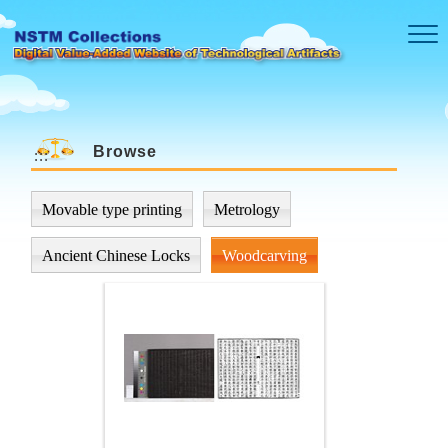
Skip to main content
Browse
:::
Movable type printing
Metrology
Ancient Chinese Locks
Woodcarving