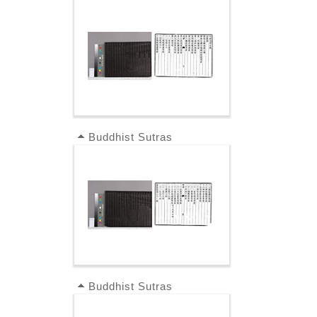
Buddhist Sutras
Buddhist Sutras