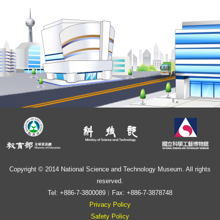
Copyright © 2014 National Science and Technology Museum. All rights
reserved.
Tel: +886-7-3800089︱Fax: +886-7-3878748
Privacy Policy
Safety Policy