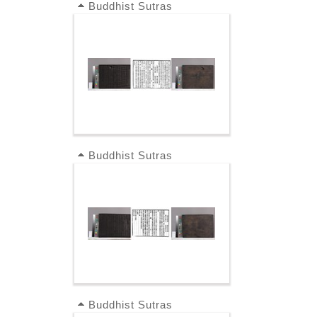
Buddhist Sutras
Buddhist Sutras
Buddhist Sutras