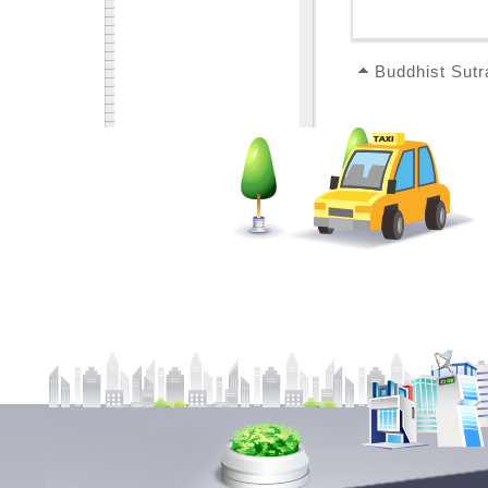
Buddhist Sutr