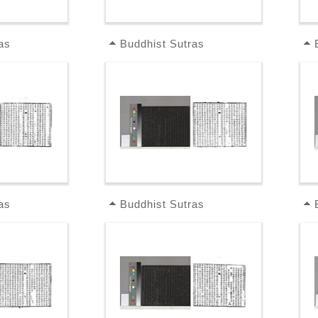
as
Buddhist Sutras
as
Buddhist Sutras