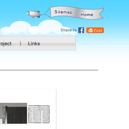
:::
Share to