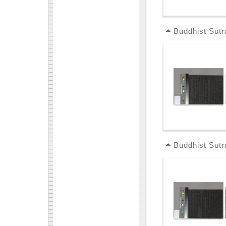
Buddhist Sutr
Buddhist Sutr