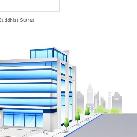
Buddhist Sutras