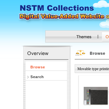
Skip to main content
:::
Browse
:::
Browse
Movable type printi
Search