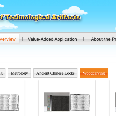
ng
Metrology
Ancient Chinese Locks
Woodcarving