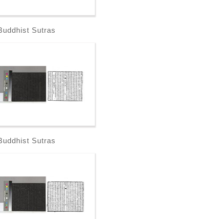
Buddhist Sutras
Buddhist Sutras