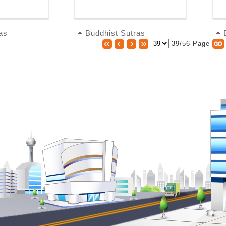
as
Buddhist Sutras
39/56 Page