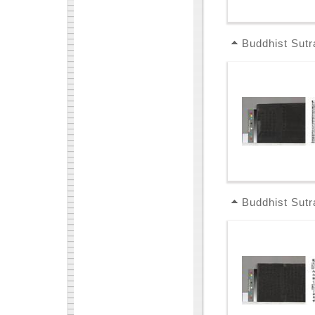
Buddhist Sutr
Buddhist Sutr