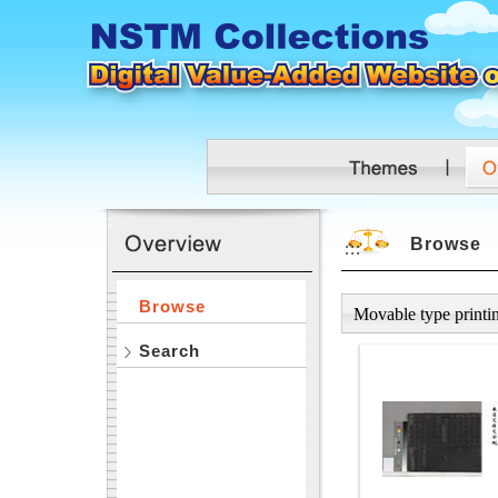
Skip to main content
:::
Browse
:::
Browse
Movable type printi
Search