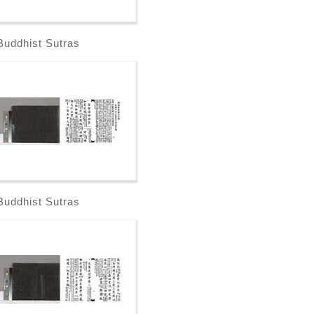
Buddhist Sutras
Buddhist Sutras