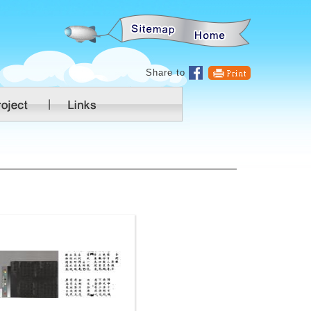
:::
Share to