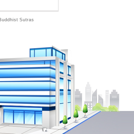
Buddhist Sutras