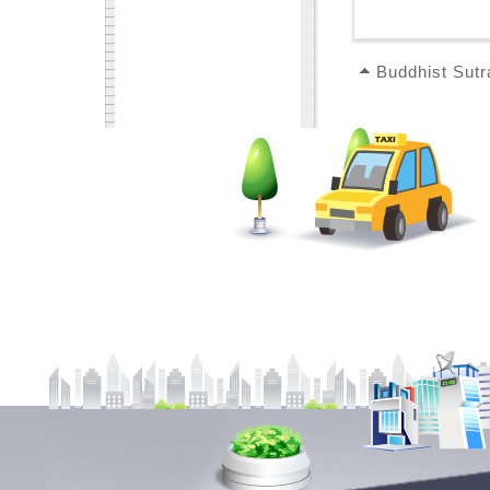
Buddhist Sutr