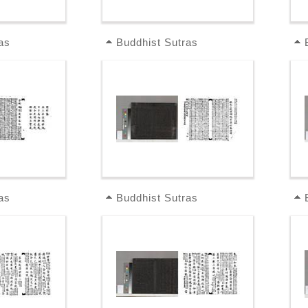
as
Buddhist Sutras
as
Buddhist Sutras