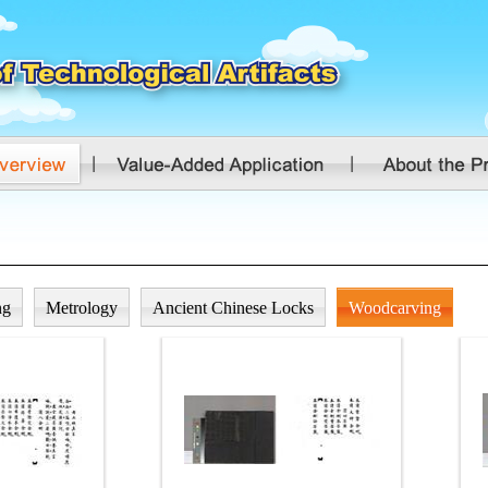
ng
Metrology
Ancient Chinese Locks
Woodcarving