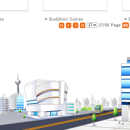
as
Buddhist Sutras
27/56 Page