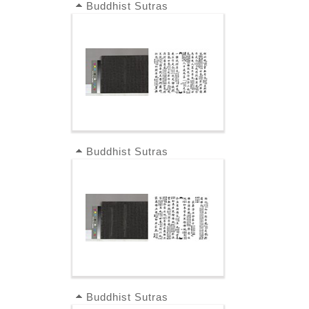
Buddhist Sutras
Buddhist Sutras
Buddhist Sutras