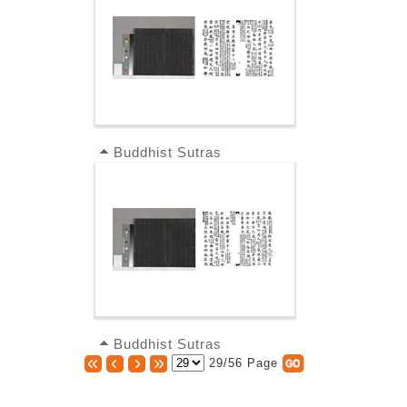
Buddhist Sutras
Buddhist Sutras
29/56 Page