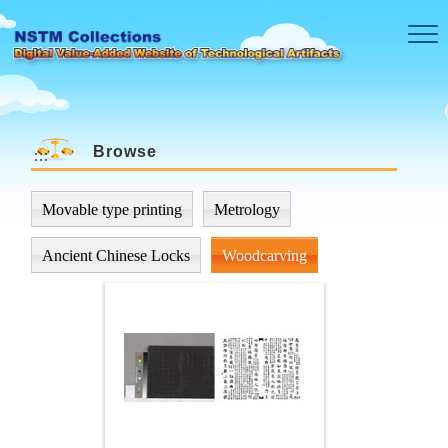
Skip to main content
Browse
:::
Movable type printing
Metrology
Ancient Chinese Locks
Woodcarving