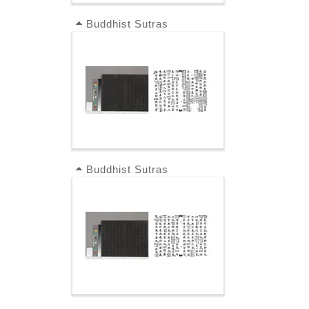
Buddhist Sutras
Buddhist Sutras