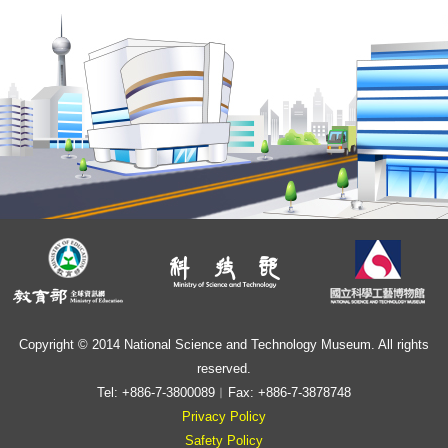
Copyright © 2014 National Science and Technology Museum. All rights
reserved.
Tel: +886-7-3800089︱Fax: +886-7-3878748
Privacy Policy
Safety Policy