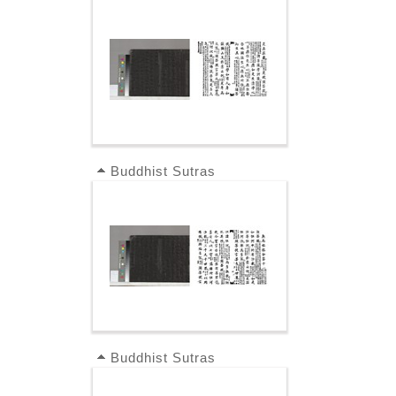
Buddhist Sutras
Buddhist Sutras