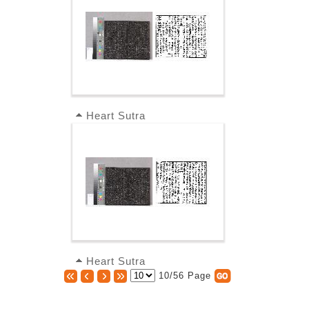
Heart Sutra
Heart Sutra
10/56 Page