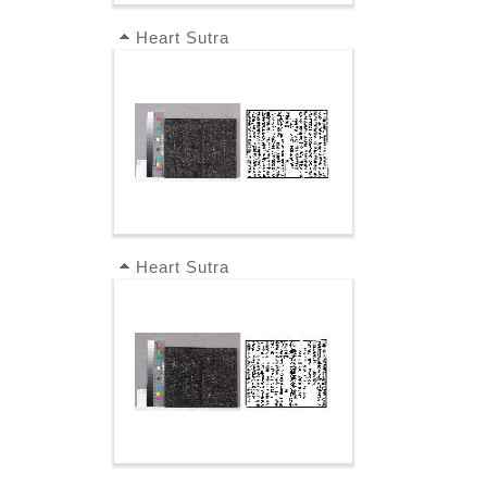
Heart Sutra
Heart Sutra