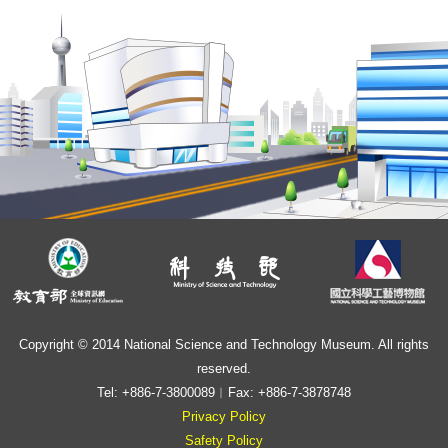
Copyright © 2014 National Science and Technology Museum. All rights
reserved.
Tel: +886-7-3800089︱Fax: +886-7-3878748
Privacy Policy
Safety Policy