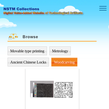
Skip to main content
Browse
:::
Movable type printing
Metrology
Ancient Chinese Locks
Woodcarving