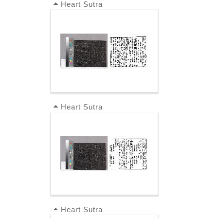
Heart Sutra
Heart Sutra
Heart Sutra