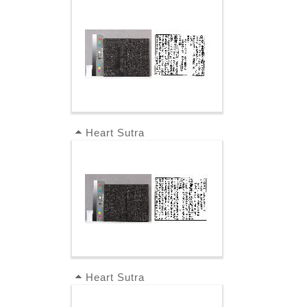
Heart Sutra
Heart Sutra